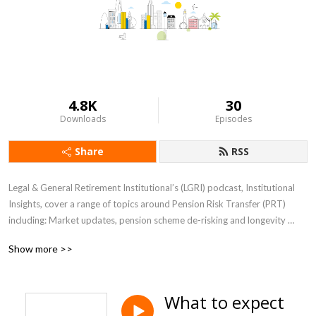
4.8K
30
Downloads
Episodes
Share
RSS
Legal & General Retirement Institutional’s (LGRI) podcast, Institutional 
Insights, cover a range of topics around Pension Risk Transfer (PRT) 
including: Market updates, pension scheme de-risking and longevity 
views. The episodes feature LGRI’s experts, discussing their views on the 
Show more >>
key trends in the PRT sector.
What to expect