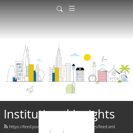
Institutional Insights
https://feed.podbean.com/institutionalinsights/feed.xml