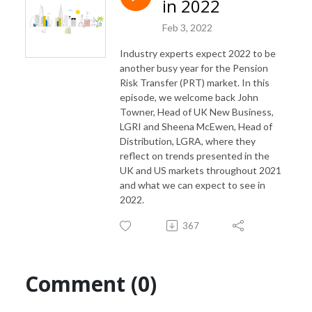
in 2022
Feb 3, 2022
Industry experts expect 2022 to be
another busy year for the Pension
Risk Transfer (PRT) market. In this
episode, we welcome back John
Towner, Head of UK New Business,
LGRI and Sheena McEwen, Head of
Distribution, LGRA, where they
reflect on trends presented in the
UK and US markets throughout 2021
and what we can expect to see in
2022.
367
Comment (0)