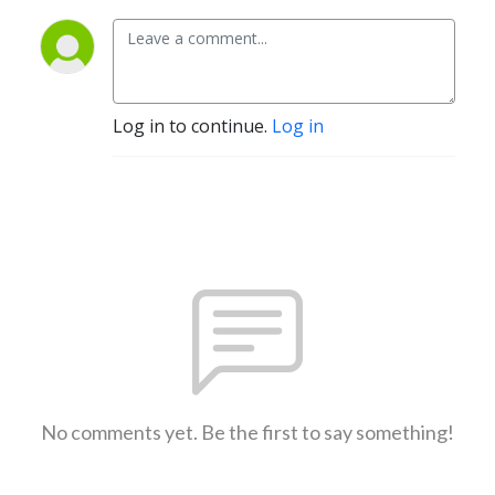
Log in to continue.
Log in
No comments yet. Be the first to say something!