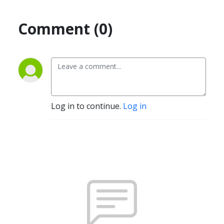
Comment (0)
Log in to continue.
Log in