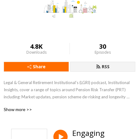
4.8K
30
Downloads
Episodes
Share
RSS
Legal & General Retirement Institutional’s (LGRI) podcast, Institutional 
Insights, cover a range of topics around Pension Risk Transfer (PRT) 
including: Market updates, pension scheme de-risking and longevity 
views. The episodes feature LGRI’s experts, discussing their views on the 
Show more >>
key trends in the PRT sector.
Engaging