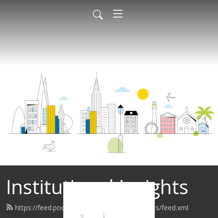
Institutional Insights
https://feed.podbean.com/institutionalinsights/feed.xml