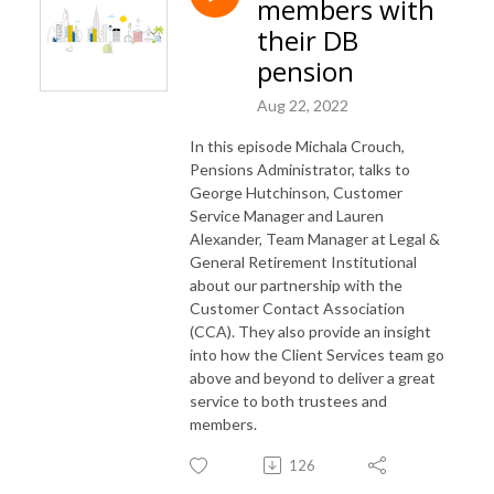
members with
their DB
pension
Aug 22, 2022
In this episode Michala Crouch,
Pensions Administrator, talks to
George Hutchinson, Customer
Service Manager and Lauren
Alexander, Team Manager at Legal &
General Retirement Institutional
about our partnership with the
Customer Contact Association
(CCA). They also provide an insight
into how the Client Services team go
above and beyond to deliver a great
service to both trustees and
members.
126